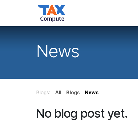
Skip to Content
Home
Services
Ab
News
Blogs:
All
Blogs
News
No blog post yet.