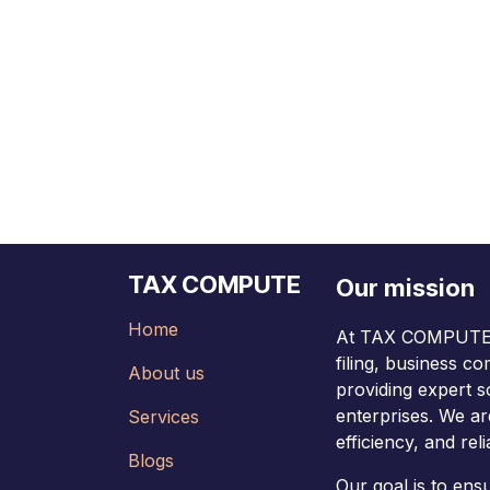
TAX COMPUTE
Our mission
Home
At TAX COMPUTE, 
filing, business c
About us
providing expert s
enterprises. We ar
Services
efficiency, and relia
Blogs
Our goal is to en