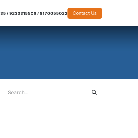
Contact Us
35 / 9233315506 / 8170055022