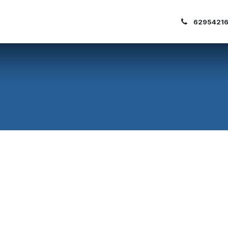
out Us
Our Clients
Blogs
62954216