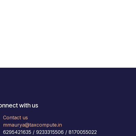
onnect with us
Contact us
mmaurya@taxcompute.in
6295421635 / 9233315506 / 8170055022