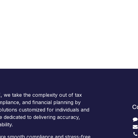
we take the complexity out of tax
ompliance, and financial planning by
C
olutions customized for individuals and
e dedicated to delivering accuracy,
bility.
sure smooth compliance and stress-free