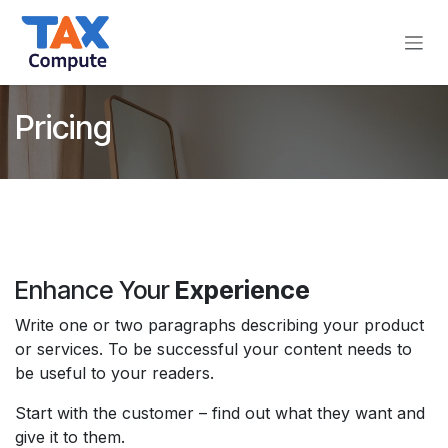
Skip to Content
Pricing
Enhance Your
Experience
Write one or two paragraphs describing your product
or services. To be successful your content needs to
be useful to your readers.
Start with the customer – find out what they want and
give it to them.