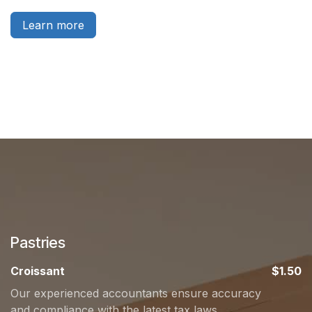
Learn more
Pastries
Croissant
$1.50
Our experienced accountants ensure accuracy
and compliance with the latest tax laws.