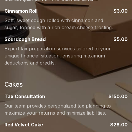
Cinnamon Roll
$3.00
Soft, sweet dough rolled with cinnamon and
sugar, topped with a rich cream cheese frosting.
Sourdough Bread
$5.00
Expert tax preparation services tailored to your
unique financial situation, ensuring maximum
deductions and credits.
Cakes
Tax Consultation
$150.00
Our team provides personalized tax planning to
maximize your returns and minimize liabilities.
Red Velvet Cake
$28.00