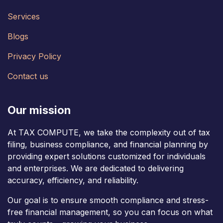
Services
Blogs
Privacy Policy
Contact us
Our mission
At TAX COMPUTE, we take the complexity out of tax
filing, business compliance, and financial planning by
providing expert solutions customized for individuals
and enterprises. We are dedicated to delivering
accuracy, efficiency, and reliability.
Our goal is to ensure smooth compliance and stress-
free financial management, so you can focus on what