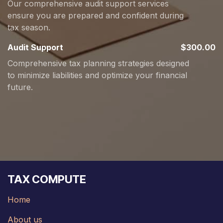
Our comprehensive audit support services
ensure you are prepared and confident during
tax season.
Audit Support
$300.00
Comprehensive tax planning strategies designed
to minimize liabilities and optimize your financial
future.
TAX COMPUTE
Home
About us