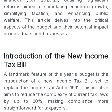
reforms aimed at stimulating economic growth,
simplifying taxation, and enhancing public
welfare. This article delves into the critical
aspects of the budget and their potential impact
on individuals and businesses.
Introduction of the New Income
Tax Bill
A landmark feature of this year's budget is the
introduction of a new Income Tax Bill, set to
replace the Income Tax Act of 1961. This initiative
aims to reduce the complexity of current tax laws
by up to 60%, making compliance more
straightforward for taxpayers.