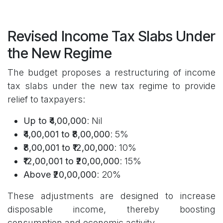
Revised Income Tax Slabs Under
the New Regime
The budget proposes a restructuring of income
tax slabs under the new tax regime to provide
relief to taxpayers:
Up to ₹4,00,000
: Nil
₹4,00,001 to ₹8,00,000
: 5%
₹8,00,001 to ₹12,00,000
: 10%
₹12,00,001 to ₹20,00,000
: 15%
Above ₹20,00,000
: 20%
These adjustments are designed to increase
disposable income, thereby boosting
consumption and economic activity.