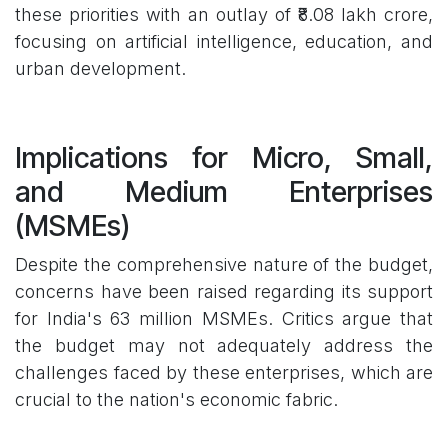
these priorities with an outlay of ₹8.08 lakh crore,
focusing on artificial intelligence, education, and
urban development.
Implications for Micro, Small,
and Medium Enterprises
(MSMEs)
Despite the comprehensive nature of the budget,
concerns have been raised regarding its support
for India's 63 million MSMEs. Critics argue that
the budget may not adequately address the
challenges faced by these enterprises, which are
crucial to the nation's economic fabric.