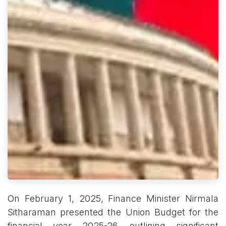
On February 1, 2025, Finance Minister Nirmala
Sitharaman presented the Union Budget for the
financial year 2025-26, outlining significant