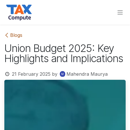
Skip to Content
Blogs
Union Budget 2025: Key
Highlights and Implications
21 February 2025
by
Mahendra Maurya