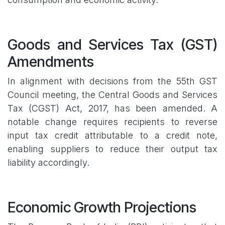
Goods and Services Tax (GST)
Amendments
In alignment with decisions from the 55th GST
Council meeting, the Central Goods and Services
Tax (CGST) Act, 2017, has been amended. A
notable change requires recipients to reverse
input tax credit attributable to a credit note,
enabling suppliers to reduce their output tax
liability accordingly.
Economic Growth Projections