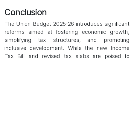
Conclusion
The Union Budget 2025-26 introduces significant
reforms aimed at fostering economic growth,
simplifying tax structures, and promoting
inclusive development. While the new Income
Tax Bill and revised tax slabs are poised to
benefit taxpayers, the actual impact will depend
on effective implementation and responsiveness
to the needs of all economic sectors, including
MSMEs.
As the fiscal year progresses, continuous
assessment will be essential to ensure that the
budget's initiatives translate into tangible benefits
for the economy and its stakeholders.