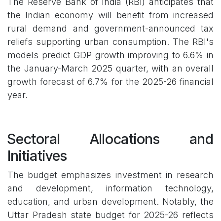
The Reserve Bank of India (RBI) anticipates that
the Indian economy will benefit from increased
rural demand and government-announced tax
reliefs supporting urban consumption. The RBI's
models predict GDP growth improving to 6.6% in
the January-March 2025 quarter, with an overall
growth forecast of 6.7% for the 2025-26 financial
year.
Sectoral Allocations and
Initiatives
The budget emphasizes investment in research
and development, information technology,
education, and urban development. Notably, the
Uttar Pradesh state budget for 2025-26 reflects